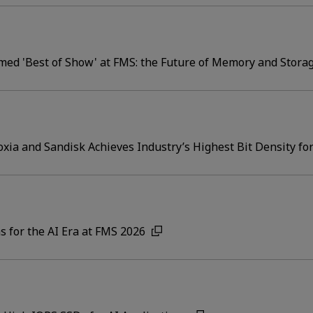
ed 'Best of Show' at FMS: the Future of Memory and Stora
ia and Sandisk Achieves Industry’s Highest Bit Density 
s for the AI Era at FMS 2026