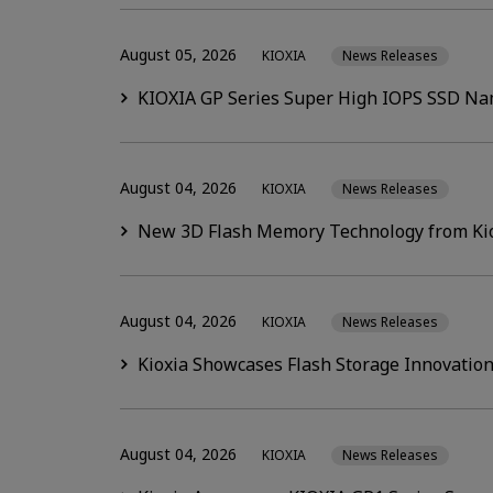
August 05, 2026
KIOXIA
News Releases
KIOXIA GP Series Super High IOPS SSD Nam
August 04, 2026
KIOXIA
News Releases
New 3D Flash Memory Technology from Kiox
August 04, 2026
KIOXIA
News Releases
Kioxia Showcases Flash Storage Innovation
August 04, 2026
KIOXIA
News Releases