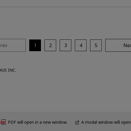
rev
1
2
3
4
5
Ne
XUS INC.
PDF will open in a new window.
A modal window will open