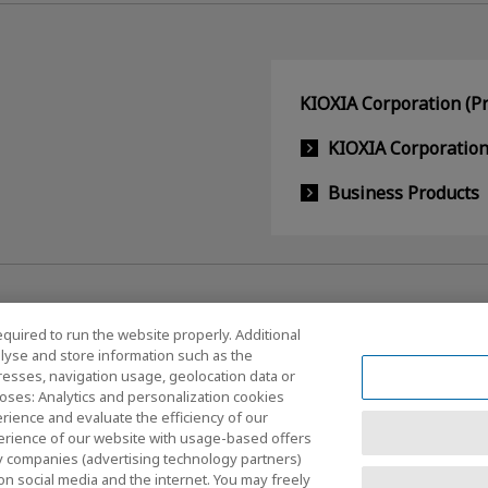
KIOXIA Corporation (Pr
KIOXIA Corporatio
Business Products
equired to run the website properly. Additional
lyse and store information such as the
dresses, navigation usage, geolocation data or
Social Media Policy
oses: Analytics and personalization cookies
rience and evaluate the efficiency of our
erience of our website with usage-based offers
rty companies (advertising technology partners)
nditions
Site Map
on social media and the internet. You may freely