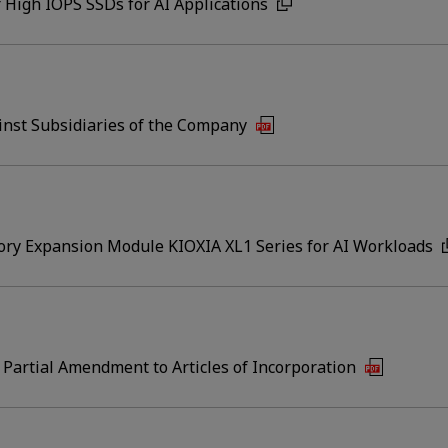
 High IOPS SSDs for AI Applications
inst Subsidiaries of the Company
ry Expansion Module KIOXIA XL1 Series for AI Workloads
 Partial Amendment to Articles of Incorporation