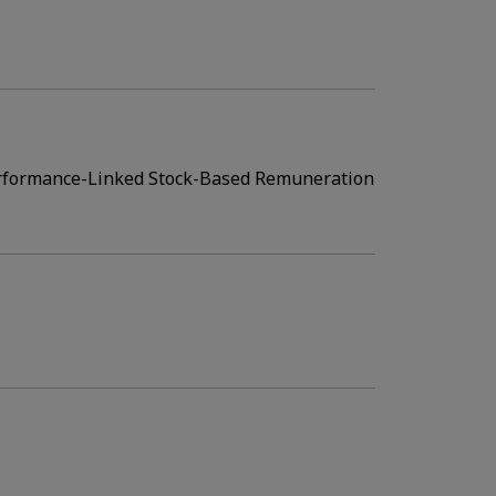
erformance-Linked Stock-Based Remuneration