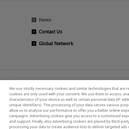
News
Contact Us
Global Network
We use strictly necessary cookies and similar technologies that are r
cookies are only used with your consent. We use them to access, ana
characteristics of your device as well as certain personal data (IP ad
KIOXIA Group's Official Social Media Account List
unique identifiers). The processing of your data serves various purp
allow us to analyse our performance to offer you a better online expe
campaigns. Advertising cookies give you access to a customised exp
and support. Finally, also advertising cookies are placed by third-pa
Privacy Policy
Cookie Settings
Terms and Co
processing your data to create audience lists to deliver targeted ads 