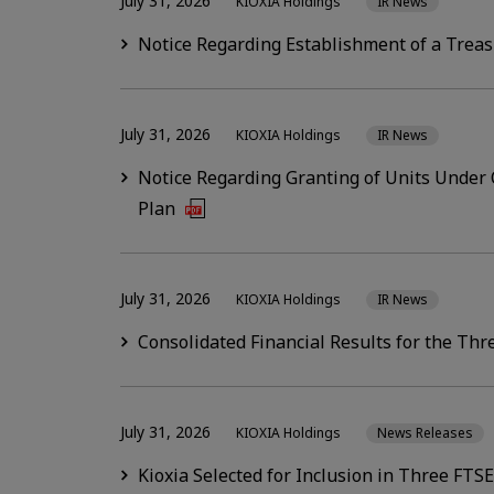
July 31, 2026
KIOXIA Holdings
IR News
Notice Regarding Establishment of a Treasu
July 31, 2026
KIOXIA Holdings
IR News
Notice Regarding Granting of Units Unde
Plan
July 31, 2026
KIOXIA Holdings
IR News
Consolidated Financial Results for the Th
July 31, 2026
KIOXIA Holdings
News Releases
Kioxia Selected for Inclusion in Three FTS