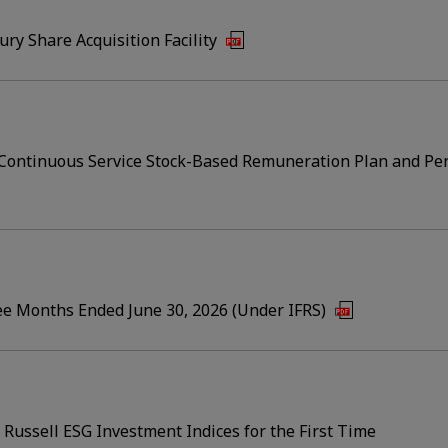
ry Share Acquisition Facility
r Continuous Service Stock-Based Remuneration Plan and P
ree Months Ended June 30, 2026 (Under IFRS)
E Russell ESG Investment Indices for the First Time