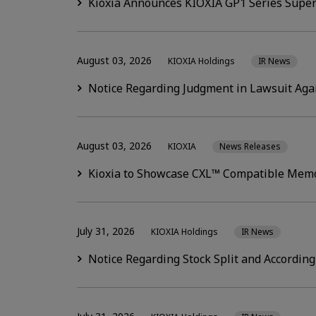
Kioxia Announces KIOXIA GP1 Series Super
August 03, 2026
KIOXIA Holdings
IR News
Notice Regarding Judgment in Lawsuit Aga
August 03, 2026
KIOXIA
News Releases
Kioxia to Showcase CXL™ Compatible Memo
July 31, 2026
KIOXIA Holdings
IR News
Notice Regarding Stock Split and According