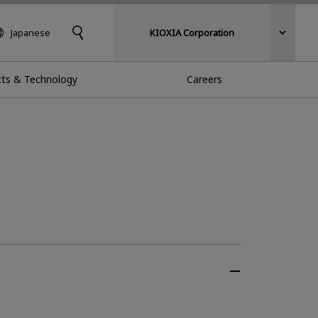
Japanese
KIOXIA Corporation
ts & Technology
Careers