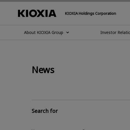
KIOXIA Holdings Corporation
About KIOXIA Group
Investor Relati
News
Search for