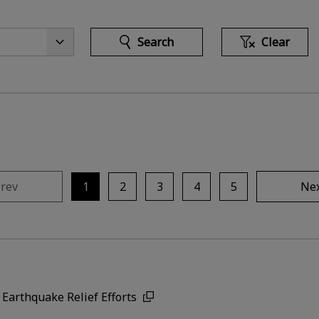
Search
Clear
rev
1
2
3
4
5
Ne
Earthquake Relief Efforts