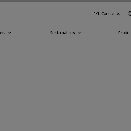
Contact Us
ons
Sustainability
Produc