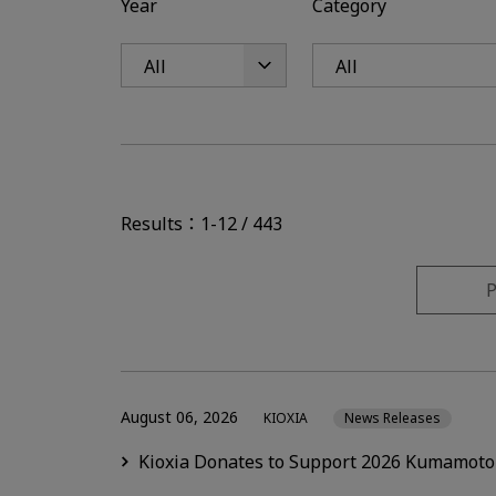
Year
Category
Results：1-12 / 443
P
August 06, 2026
KIOXIA
News Releases
Kioxia Donates to Support 2026 Kumamoto 