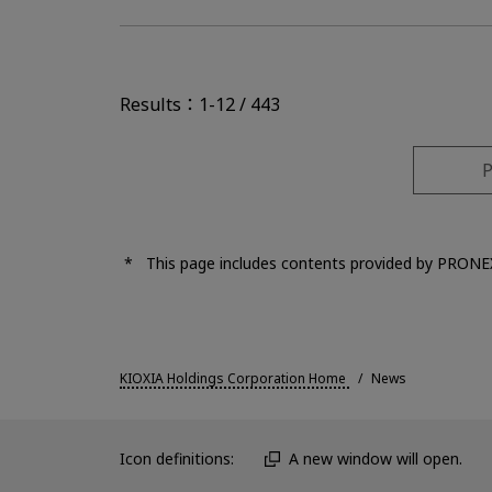
Results：1-12 / 443
P
This page includes contents provided by PRONE
KIOXIA Holdings Corporation Home
News
Icon definitions:
A new window will open.