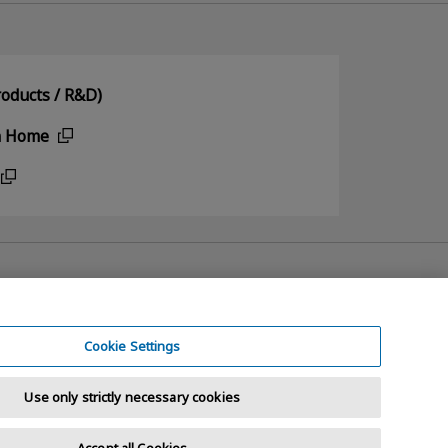
oducts / R&D)
n Home
Cookie Settings
Use only strictly necessary cookies
Accept all Cookies