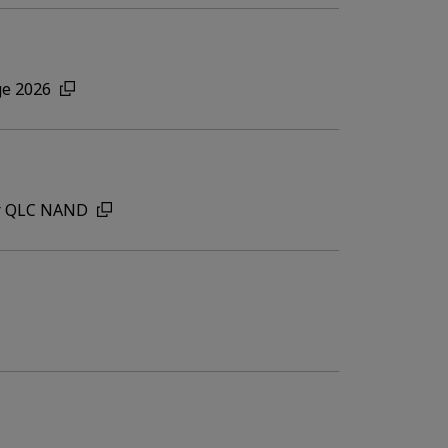
ge 2026
for QLC NAND