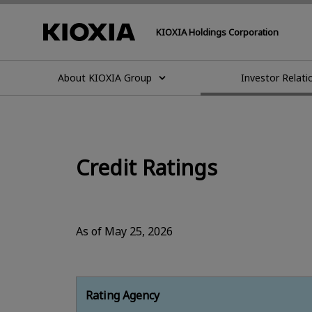
KIOXIA Holdings Corporation
About KIOXIA Group
Investor Relati
Credit Ratings
As of May 25, 2026
Rating Agency