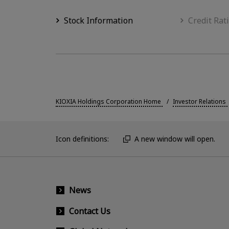
Stock Information
Credit Rat
KIOXIA Holdings Corporation Home
Investor Relations
Icon definitions:
A new window will open.
News
Contact Us