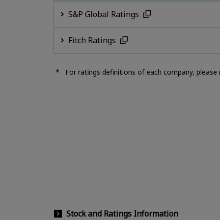
S&P Global Ratings
Fitch Ratings
For ratings definitions of each company, please r
Stock and Ratings Information