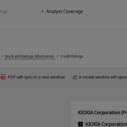
ings
Analyst Coverage
Stock and Ratings Information
Credit Ratings
PDF will open in a new window.
A modal window will open
KIOXIA Corporation (Pr
KIOXIA Corporatio