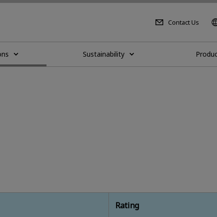
Contact Us
ons
Sustainability
Produc
Rating