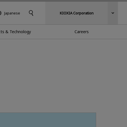
Japanese
KIOXIA Corporation
ts & Technology
Careers