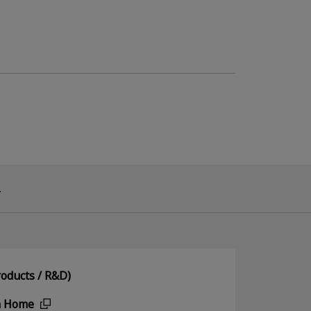
.
oducts / R&D)
n Home