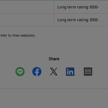
Long term rating: BBB-
Long term rating: BBB-
efer to their websites.
Share