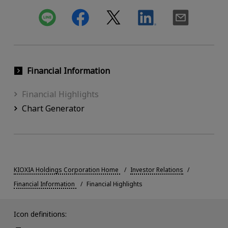
Financial Information
Financial Highlights
Chart Generator
KIOXIA Holdings Corporation Home
Investor Relations
Financial Information
Financial Highlights
Icon definitions: