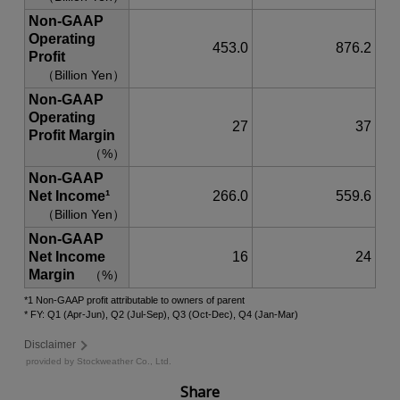
Share