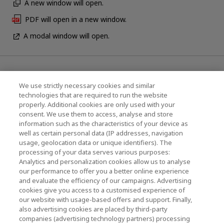
A new window will open.
PDF will open in a new window.
A modal window will open.
News
We use strictly necessary cookies and similar
Contact Us
technologies that are required to run the website
properly. Additional cookies are only used with your
Global Network
consent. We use them to access, analyse and store
information such as the characteristics of your device as
well as certain personal data (IP addresses, navigation
usage, geolocation data or unique identifiers). The
KIOXIA Corporation (Products / R&D)
processing of your data serves various purposes:
Analytics and personalization cookies allow us to analyse
KIOXIA Corporation Home
our performance to offer you a better online experience
and evaluate the efficiency of our campaigns. Advertising
Business Products
cookies give you access to a customised experience of
our website with usage-based offers and support. Finally,
also advertising cookies are placed by third-party
companies (advertising technology partners) processing