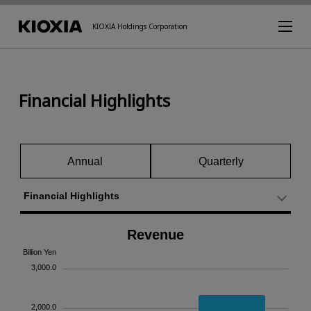
KIOXIA Holdings Corporation
Financial Highlights