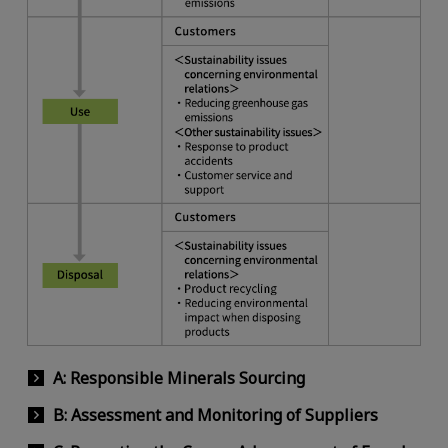
A: Responsible Minerals Sourcing
B: Assessment and Monitoring of Suppliers