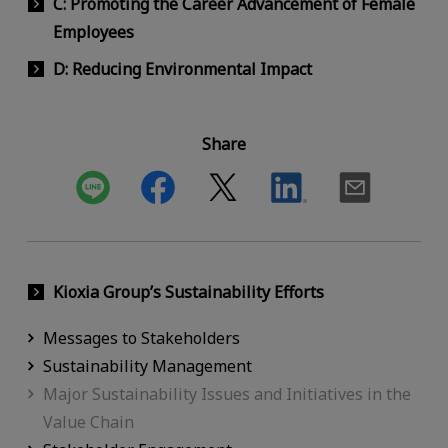
C: Promoting the Career Advancement of Female
Employees
D: Reducing Environmental Impact
Share
Kioxia Group’s Sustainability Efforts
Messages to Stakeholders
Sustainability Management
Major Sustainability Issues and Initiatives in the
Value Chain