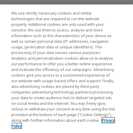
News
We use strictly necessary cookies and similar
Contact Us
technologies that are required to run the website
properly. Additional cookies are only used with your
Global Network
consent. We use them to access, analyse and store
information such as the characteristics of your device as
well as certain personal data (IP addresses, navigation
usage, geolocation data or unique identifiers). The
KIOXIA Corporation (Products / R&D)
processing of your data serves various purposes:
Analytics and personalization cookies allow us to analyse
KIOXIA Corporation Home
our performance to offer you a better online experience
and evaluate the efficiency of our campaigns. Advertising
Business Products
cookies give you access to a customised experience of
our website with usage-based offers and support. Finally,
also advertising cookies are placed by third-party
companies (advertising technology partners) processing
your data to create audience lists to deliver targeted ads
on social media and the internet. You may freely give,
refuse or withdraw your consent at any time using the link
provided at the bottom of each page (“Cookie Settings”),
KIOXIA Group's Official Social Media Account List
along with further information about each cookie.
Privacy
Policy
Social Media Policy