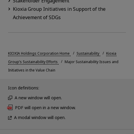
Stakeholder Engagement
Kioxia Group Initiatives in Support of the
Achievement of SDGs
KIOXIA Holdings Corporation Home
Sustainability
Kioxia
Group’s Sustainability Efforts
Major Sustainability Issues and
Initiatives in the Value Chain
Icon definitions:
A new window will open.
PDF will open in a new window.
A modal window will open.