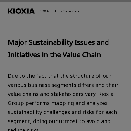
KIOXIA Holdings Corporation
Major Sustainability Issues and
Initiatives in the Value Chain
Due to the fact that the structure of our
various business segments differs and their
value chains and stakeholders vary, Kioxia
Group performs mapping and analyzes
sustainability challenges and risks for each
segment, doing our utmost to avoid and
reduce risks.