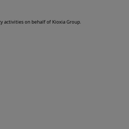
y activities on behalf of Kioxia Group.