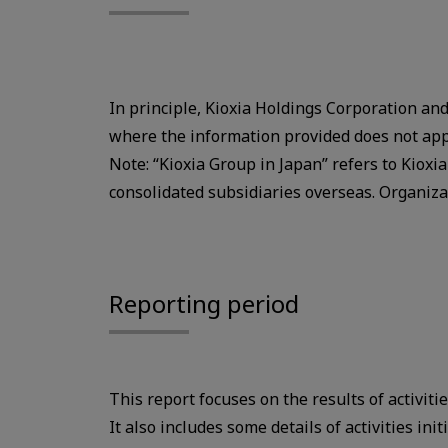
In principle, Kioxia Holdings Corporation and 
where the information provided does not app
Note: “Kioxia Group in Japan” refers to Kioxi
consolidated subsidiaries overseas. Organiz
Reporting period
This report focuses on the results of activiti
It also includes some details of activities ini