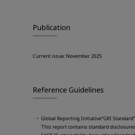
Publication
Current issue: November 2025
Reference Guidelines
Global Reporting Initiative“GRI Standard
This report contains standard disclosure