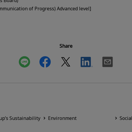
s Board)
munication of Progress) Advanced level]
Share
up’s Sustainability
Environment
Socia