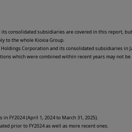
its consolidated subsidiaries are covered in this report, but
ly to the whole Kioxia Group.
a Holdings Corporation and its consolidated subsidiaries in 
ations which were combined within recent years may not be 
es in FY2024 (April 1, 2024 to March 31, 2025).
tiated prior to FY2024 as well as more recent ones.