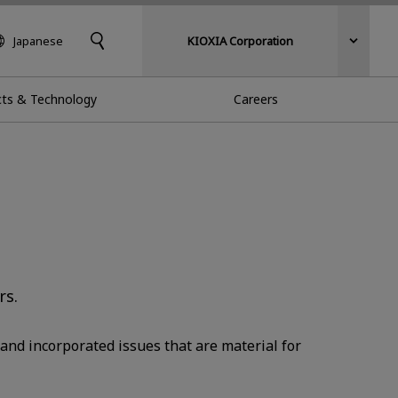
Japanese
KIOXIA Corporation
ts & Technology
Careers
rs.
and incorporated issues that are material for