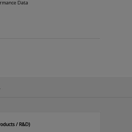
ormance Data
.
oducts / R&D)