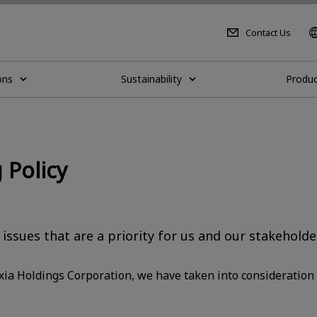
Contact Us
ons
Sustainability
Produc
 Policy
 issues that are a priority for us and our stakeholde
oxia Holdings Corporation, we have taken into consideration 