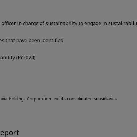
ficer in charge of sustainability to engage in sustainabilit
es that have been identified
ability (FY2024)
oxia Holdings Corporation and its consolidated subsidiaries.
report