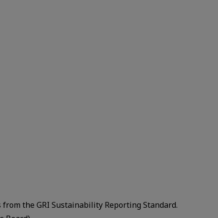
”
s from the GRI Sustainability Reporting Standard.