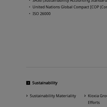
SASB (Sustainability Accounting Standard
United Nations Global Compact [COP (Com
ISO 26000
Sustainability
Sustainability Materiality
Kioxia Gro
Efforts