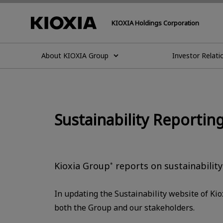
KIOXIA Holdings Corporation
About KIOXIA Group
Investor Relati
Sustainability Reporting
Kioxia Group
reports on sustainability
*
In updating the Sustainability website of Ki
both the Group and our stakeholders.