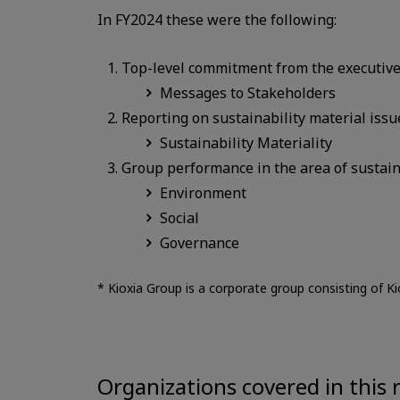
In FY2024 these were the following:
Top-level commitment from the executive of
Messages to Stakeholders
Reporting on sustainability material issu
Sustainability Materiality
Group performance in the area of sustain
Environment
Social
Governance
* Kioxia Group is a corporate group consisting of Ki
Organizations covered in this 