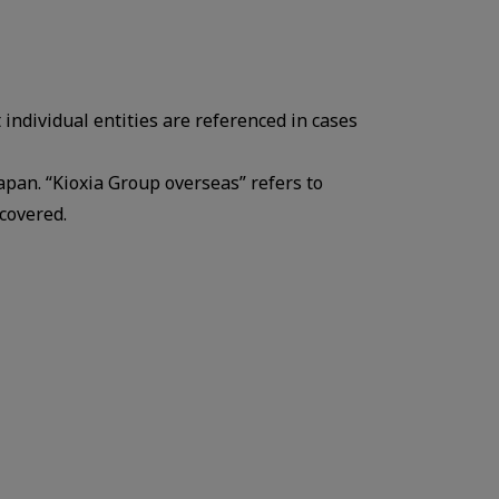
 individual entities are referenced in cases
Japan. “Kioxia Group overseas” refers to
covered.