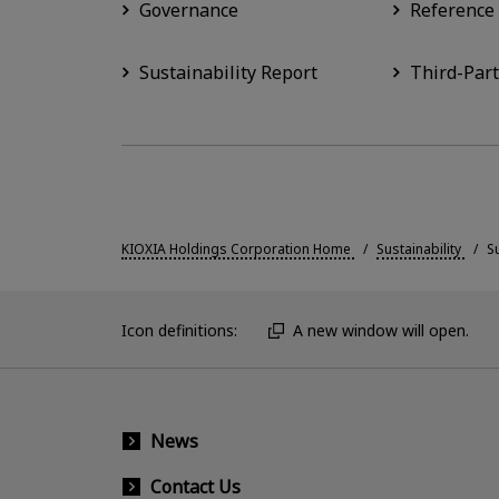
Governance
Reference
Sustainability Report
Third-Part
KIOXIA Holdings Corporation Home
Sustainability
S
Icon definitions:
A new window will open.
News
Contact Us