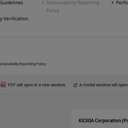
 Guidelines
Sustainability Reporting
Perf
Policy
y Verification
ustainability Reporting Policy
PDF will open in a new window.
A modal window will open
KIOXIA Corporation (Pr