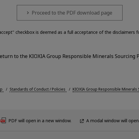
Proceed to the PDF download page
accept" checkbox is deemed as a full acceptance of the disclaimers 
(return to the KIOXIA Group Responsible Minerals Sourcing P
up
Standards of Conduct / Policies
KIOXIA Group Responsible Minerals S
PDF will open in a new window.
A modal window will open