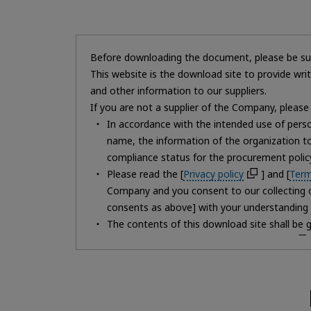
Before downloading the document, please be sur
This website is the download site to provide wr
and other information to our suppliers.
If you are not a supplier of the Company, please 
In accordance with the intended use of person
name, the information of the organization 
compliance status for the procurement policy
Please read the [
Privacy policy
] and [
Term
Company and you consent to our collecting of
consents as above] with your understanding 
The contents of this download site shall be 
If you do not agree to the [
Privacy policy
Please note that if you do not fill in the for
You may request disclosure, correction, or d
If you have any questions regarding the hand
not know where to contact us regarding perso