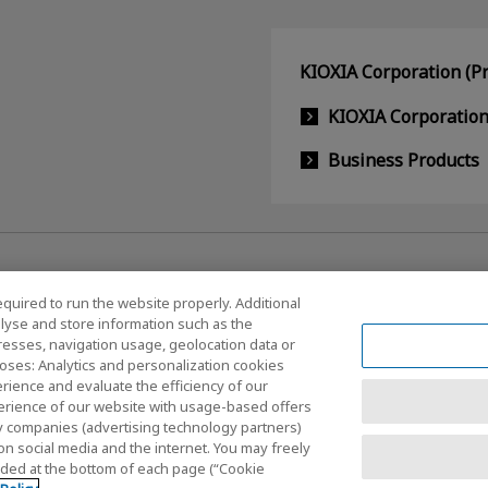
KIOXIA Corporation (Pr
KIOXIA Corporatio
Business Products
equired to run the website properly. Additional
lyse and store information such as the
dresses, navigation usage, geolocation data or
Social Media Policy
oses: Analytics and personalization cookies
rience and evaluate the efficiency of our
erience of our website with usage-based offers
rty companies (advertising technology partners)
nditions
Site Map
on social media and the internet. You may freely
vided at the bottom of each page (“Cookie
Copyrigh