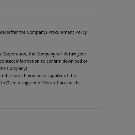
 hereinafter the Company) Procurement Policy
gs Corporation, the Company will obtain your
contact information to confirm download or
h the Company)
 the form. If you are a supplier of the
 [I am a supplier of Kioxia. I accept the
ent.
ns.
 Corporation Procurement Division. If you do
.
 office] described in the [
Privacy policy
] .