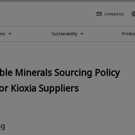
Contact Us
ons
Sustainability
Produc
le Minerals Sourcing Policy
 Kioxia Suppliers
ng