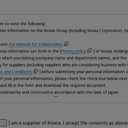
e to note the following:
itten information on the Kioxia Group (including Kioxia Corporation,
visit
the website for stakeholders
.
al information set forth in the [
Privacy policy
] of Kioxia Holdin
to which you belong (company name and department name), and the 
 for suppliers (including suppliers who are considering business wit
s and Conditions
] before submitting your personal information on
 your personal information, please check the check box below next to
and fill in the form and download the required document.
governed by and construed in accordance with the laws of Japan.
] and [
Terms and Conditions
] , you may not download the docum
m correctly, we may not be able to answer further inquiries or questio
eletion of your own personal information.
ling of personal information on this page, please contact the Kioxia
I am a supplier of Kioxia. I accept the consents as above
nal information, please contact the [Personal information protection