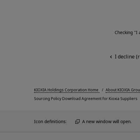
Checking "I 
I decline 
KIOXIA Holdings Corporation Home
About KIOXIA Gro
Sourcing Policy Download Agreement for Kioxia Suppliers
Icon definitions:
A new window will open.