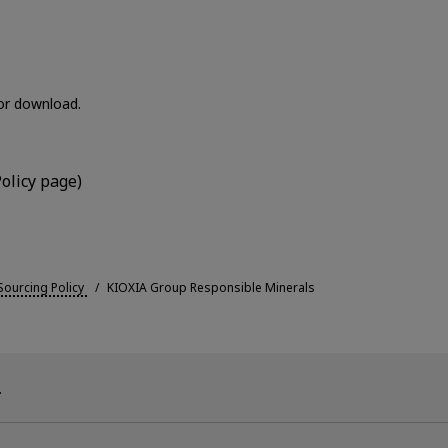
for download.
olicy page)
ourcing Policy
KIOXIA Group Responsible Minerals
.