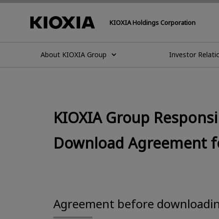
KIOXIA Holdings Corporation
About KIOXIA Group
Investor Relati
KIOXIA Group Responsib
Download Agreement for
Agreement before downloadi