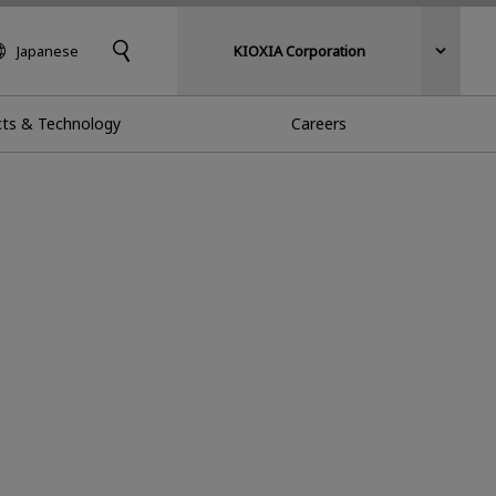
Japanese
KIOXIA Corporation
ts & Technology
Careers