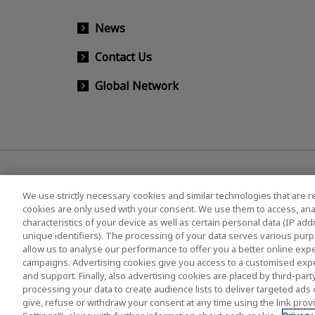
News
Contact Us
Global Network
We use strictly necessary cookies and similar technologies that are r
cookies are only used with your consent. We use them to access, ana
characteristics of your device as well as certain personal data (IP ad
KIOXIA Group's Official Social Media Account List
unique identifiers). The processing of your data serves various purp
allow us to analyse our performance to offer you a better online expe
campaigns. Advertising cookies give you access to a customised exp
and support. Finally, also advertising cookies are placed by third-pa
Privacy Policy
Cookie Settings
Terms and Co
processing your data to create audience lists to deliver targeted ads 
give, refuse or withdraw your consent at any time using the link pro