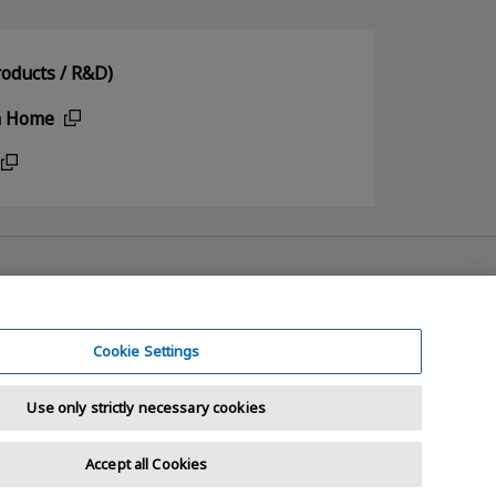
oducts / R&D)
n Home
Cookie Settings
Use only strictly necessary cookies
Accept all Cookies
t © 2026 KIOXIA Holdings Corporation. All Rights Reserved.